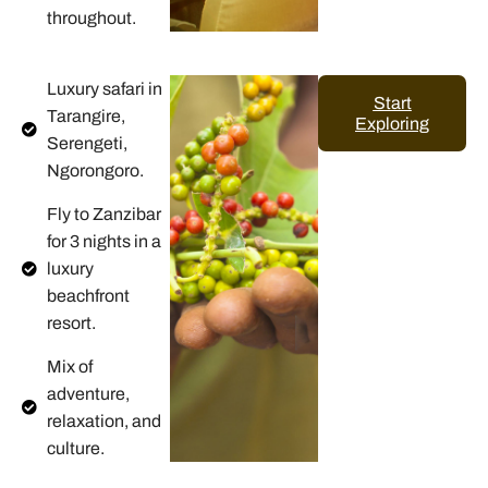
throughout.
Luxury safari in
Start
Tarangire,
Exploring
Serengeti,
Ngorongoro.
Fly to Zanzibar
for 3 nights in a
luxury
beachfront
resort.
Mix of
adventure,
relaxation, and
culture.