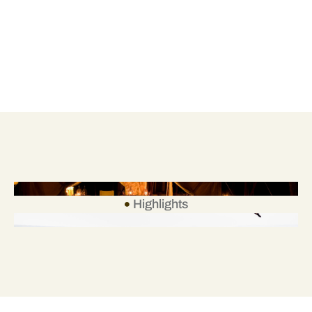
Highlights