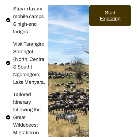
Stay in luxury
Start
mobile camps
Exploring
& high-end
lodges.
Visit Tarangire,
Serengeti
(North, Central
& South),
Ngorongoro,
Lake Manyara.
Tailored
itinerary
following the
Great
Wildebeest
Migration in