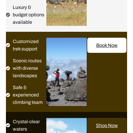
Luxury &
budget options
available
Customized
Book Now
trek support
Scenic routes
with diverse
landscapes
Safe &
experienced
climbing team
Crystal-clear
Shop Now
waters