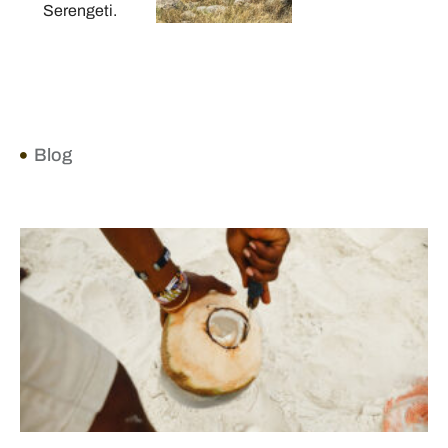
Serengeti.
Blog