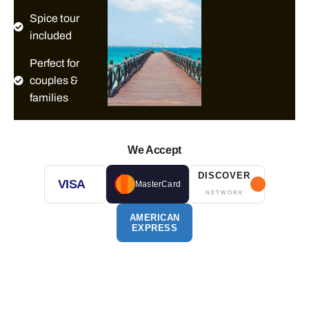
Spice tour
included
Perfect for
couples &
families
We Accept
DISCOVER
VISA
MasterCard
NETWORK
AMERICAN
EXPRESS