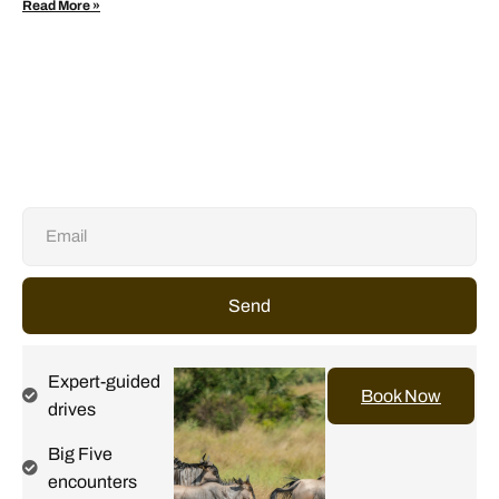
Read More »
Send
Expert-guided
Book Now
drives
Big Five
encounters