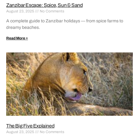
Zanzibar Escape: Spice, Sun & Sand
August 23, 2025
No Comments
A complete guide to Zanzibar holidays — from spice farms to
dreamy beaches.
Read More »
The Big Five Explained
August 23, 2025
No Comments