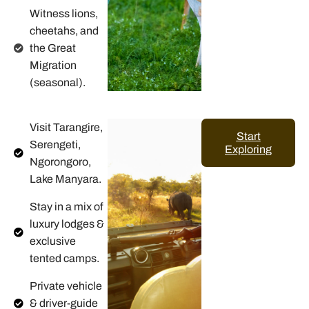
Witness lions,
cheetahs, and
the Great
Migration
(seasonal).
Visit Tarangire,
Start
Serengeti,
Exploring
Ngorongoro,
Lake Manyara.
Stay in a mix of
luxury lodges &
exclusive
tented camps.
Private vehicle
& driver-guide