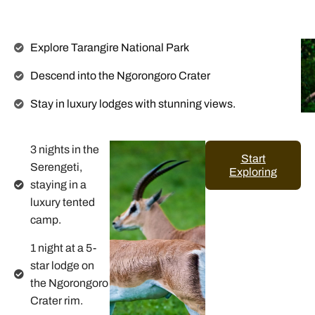
Explore Tarangire National Park
Descend into the Ngorongoro Crater
Stay in luxury lodges with stunning views.
3 nights in the
Start
Serengeti,
Exploring
staying in a
luxury tented
camp.
1 night at a 5-
star lodge on
the Ngorongoro
Crater rim.