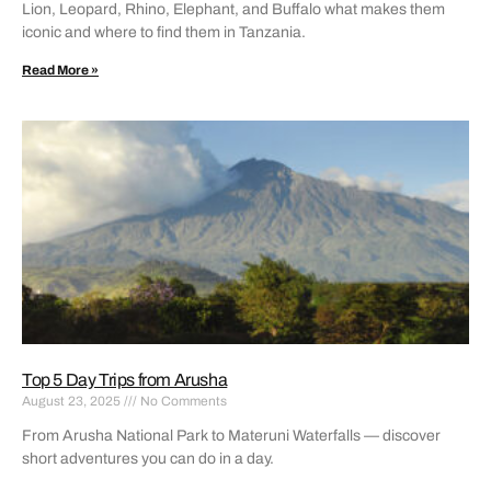
Lion, Leopard, Rhino, Elephant, and Buffalo what makes them
iconic and where to find them in Tanzania.
Read More »
Top 5 Day Trips from Arusha
August 23, 2025
No Comments
From Arusha National Park to Materuni Waterfalls — discover
short adventures you can do in a day.