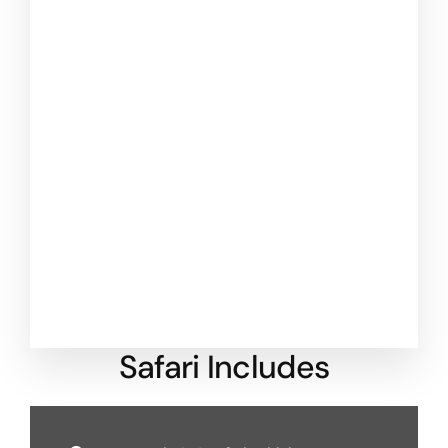
Safari Includes