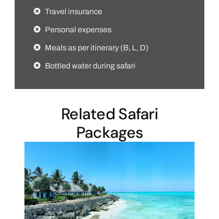
Travel insurance
Personal expenses
Meals as per itinerary (B, L, D)
Bottled water during safari
Related Safari
Packages