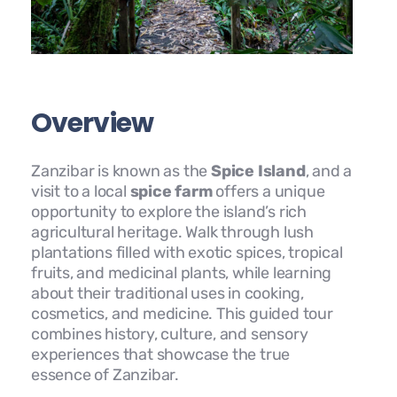
Overview
Zanzibar is known as the
Spice Island
, and a
visit to a local
spice farm
offers a unique
opportunity to explore the island’s rich
agricultural heritage. Walk through lush
plantations filled with exotic spices, tropical
fruits, and medicinal plants, while learning
about their traditional uses in cooking,
cosmetics, and medicine. This guided tour
combines history, culture, and sensory
experiences that showcase the true
essence of Zanzibar.