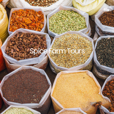
Spice Farm Tours