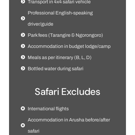
Transport in 4x4 safari vehicle
Professional English-speaking
driver/guide
Park fees (Tarangire & Ngorongoro)
Accommodation in budget lodge/camp
Meals as per itinerary (B, L, D)
Bottled water during safari
Safari Excludes
International flights
Accommodation in Arusha before/after
safari