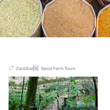
Zanzibar
Spice Farm Tours