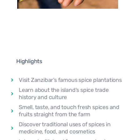
Highlights
Visit Zanzibar’s famous spice plantations
Learn about the island’s spice trade
history and culture
Smell, taste, and touch fresh spices and
fruits straight from the farm
Discover traditional uses of spices in
medicine, food, and cosmetics