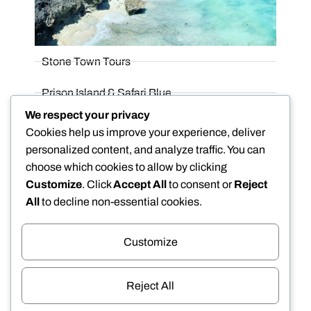
Stone Town Tours
Prison Island & Safari Blue
We respect your privacy
Spice Farm Tours
Cookies help us improve your experience, deliver
personalized content, and analyze traffic. You can
Honeymoon
choose which cookies to allow by clicking
Customize
. Click
Accept All
to consent or
Reject
All
to decline non-essential cookies.
Customize
We Accept
Reject All
DISCOVER