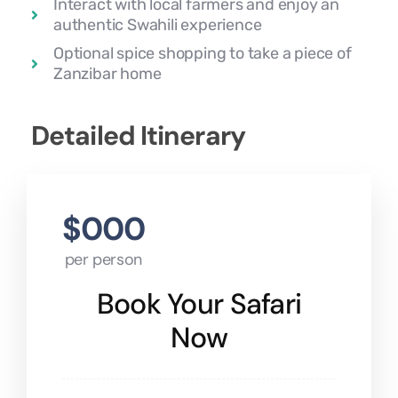
Interact with local farmers and enjoy an
authentic Swahili experience
Optional spice shopping to take a piece of
Zanzibar home
Detailed Itinerary
$000
per person
Book Your Safari
Now