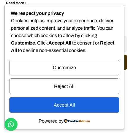
Read More »
We respect your privacy
Cookies help us improve your experience, deliver
personalized content, and analyze traffic. You can
choose which cookies to allow by clicking
Customize
. Click
Accept All
to consent or
Reject
All
to decline non-essential cookies.
Send
Customize
We Accept
Reject All
DISCOVER
VISA
MasterCard
Accept All
NETWORK
AMERICAN
EXPRESS
Powered by