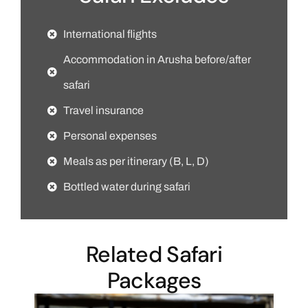
International flights
Accommodation in Arusha before/after
safari
Travel insurance
Personal expenses
Meals as per itinerary (B, L, D)
Bottled water during safari
Related Safari
Packages