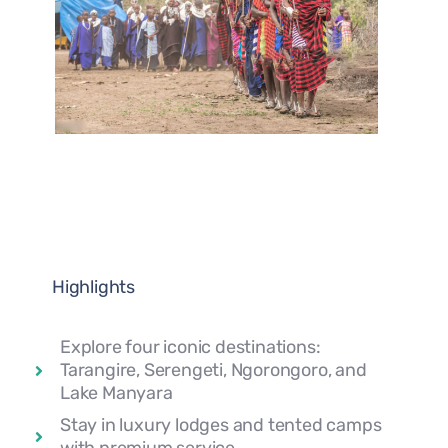
Highlights
Explore four iconic destinations:
Tarangire, Serengeti, Ngorongoro, and
Lake Manyara
Stay in luxury lodges and tented camps