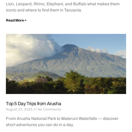
Lion, Leopard, Rhino, Elephant, and Buffalo what makes them
iconic and where to find them in Tanzania.
Read More »
Top 5 Day Trips from Arusha
August 23, 2025
No Comments
From Arusha National Park to Materuni Waterfalls — discover
short adventures you can do in a day.