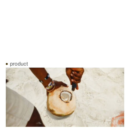
product