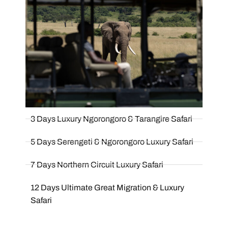
3 Days Luxury Ngorongoro & Tarangire Safari
5 Days Serengeti & Ngorongoro Luxury Safari
7 Days Northern Circuit Luxury Safari
12 Days Ultimate Great Migration & Luxury
Safari