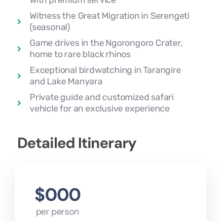
with premium service
Witness the Great Migration in Serengeti
(seasonal)
Game drives in the Ngorongoro Crater,
home to rare black rhinos
Exceptional birdwatching in Tarangire
and Lake Manyara
Private guide and customized safari
vehicle for an exclusive experience
Detailed Itinerary
$000
per person