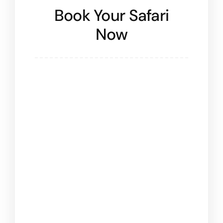
Book Your Safari
Now