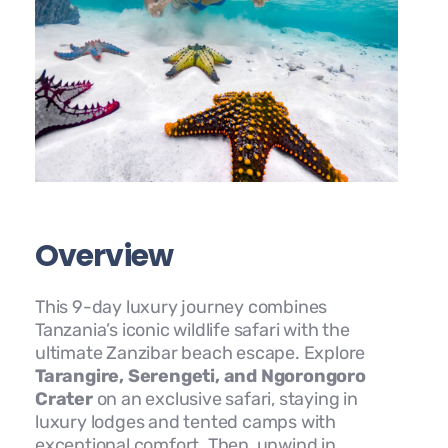
Overview
This 9-day luxury journey combines
Tanzania’s iconic wildlife safari with the
ultimate Zanzibar beach escape. Explore
Tarangire, Serengeti, and Ngorongoro
Crater
on an exclusive safari, staying in
luxury lodges and tented camps with
exceptional comfort. Then, unwind in