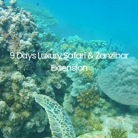
9 Days Luxury Safari & Zanzibar
Extension