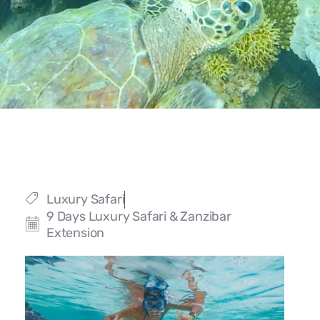
Luxury Safari
9 Days Luxury Safari & Zanzibar
Extension