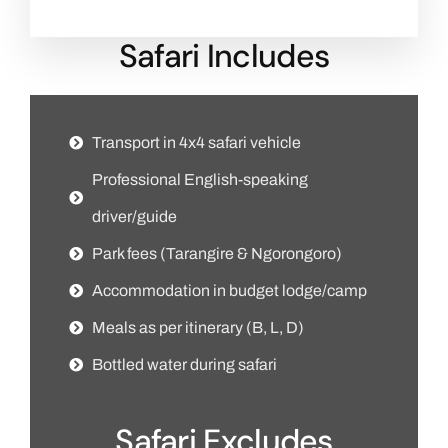
Safari Includes
Transport in 4x4 safari vehicle
Professional English-speaking
driver/guide
Park fees (Tarangire & Ngorongoro)
Accommodation in budget lodge/camp
Meals as per itinerary (B, L, D)
Bottled water during safari
Safari Excludes