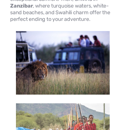
Zanzibar
, where turquoise waters, white-
sand beaches, and Swahili charm offer the
perfect ending to your adventure.