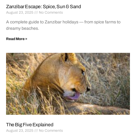
Zanzibar Escape: Spice, Sun & Sand
August 23, 2025
No Comments
A complete guide to Zanzibar holidays — from spice farms to
dreamy beaches.
Read More »
The Big Five Explained
August 23, 2025
No Comments