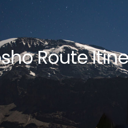
sho Route Itine