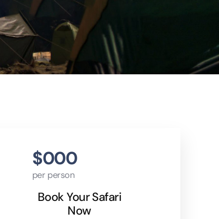
$000
per person
Book Your Safari
Now