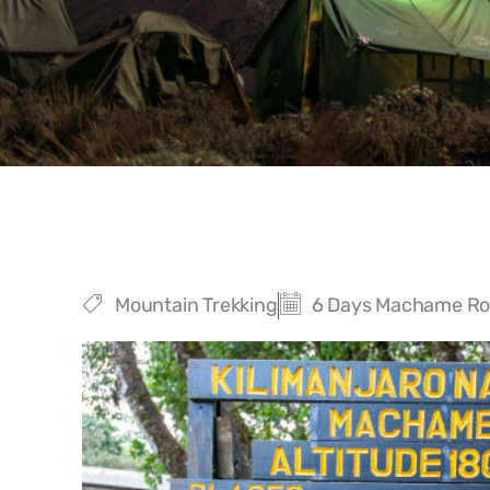
Mountain Trekking
6 Days Machame Rou