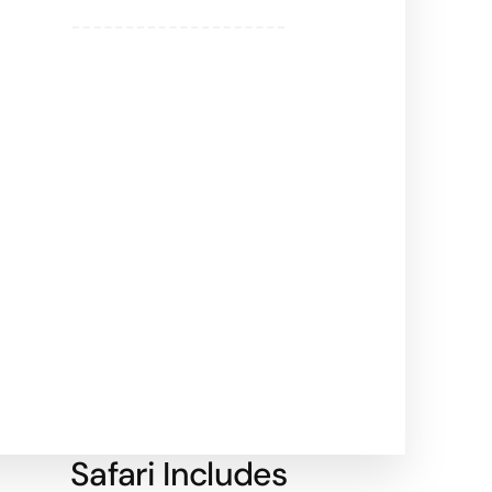
Safari Includes