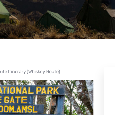
te Itinerary (Whiskey Route)