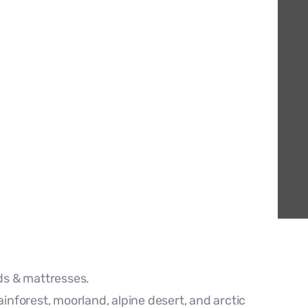
s & mattresses.
ainforest, moorland, alpine desert, and arctic