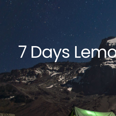
7 Days Lemo