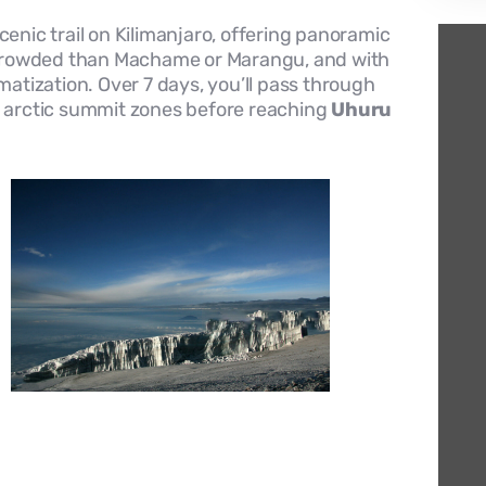
enic trail on Kilimanjaro, offering panoramic
ss crowded than Machame or Marangu, and with
imatization. Over 7 days, you’ll pass through
nd arctic summit zones before reaching
Uhuru