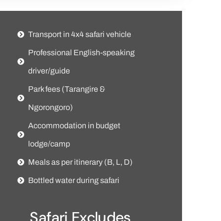
Transport in 4x4 safari vehicle
Professional English-speaking
driver/guide
Park fees (Tarangire &
Ngorongoro)
Accommodation in budget
lodge/camp
Meals as per itinerary (B, L, D)
Bottled water during safari
Safari Excludes