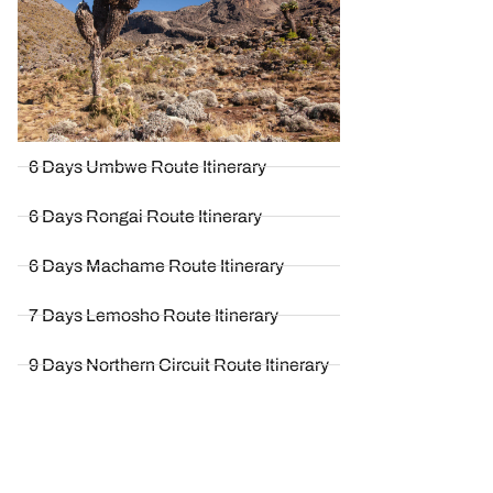
6 Days Umbwe Route Itinerary
6 Days Rongai Route Itinerary
6 Days Machame Route Itinerary
7 Days Lemosho Route Itinerary
9 Days Northern Circuit Route Itinerary