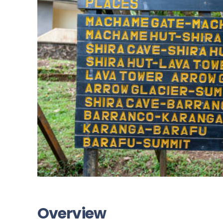
Overview