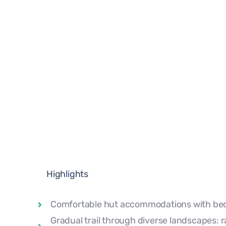
Highlights
Comfortable hut accommodations with bed
Gradual trail through diverse landscapes: r