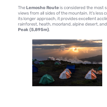
The
Lemosho Route
is considered the most sc
views from all sides of the mountain. It’s le
its longer approach, it provides excellent accl
rainforest, heath, moorland, alpine desert, a
Peak (5,895m)
.