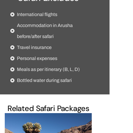
International flights
Accommodation in Arusha
before/after safari
Travel insurance
Personal expenses
Meals as per itinerary (B, L, D)
Bottled water during safari
Related Safari Packages