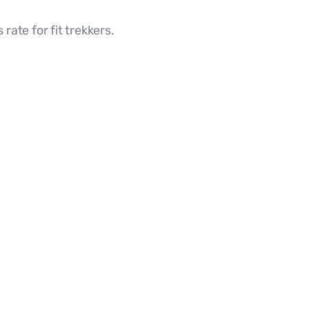
rate for fit trekkers.