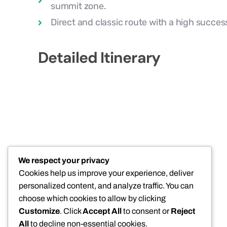
summit zone.
Direct and classic route with a high success 
Detailed Itinerary
We respect your privacy
Cookies help us improve your experience, deliver
personalized content, and analyze traffic. You can
choose which cookies to allow by clicking
Customize
. Click
Accept All
to consent or
Reject
All
to decline non-essential cookies.