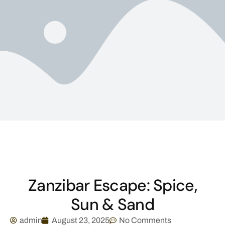
Zanzibar Escape: Spice,
Sun & Sand
admin
August 23, 2025
No Comments