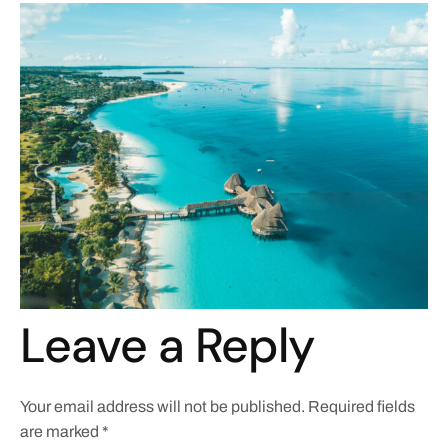
Leave a Reply
Your email address will not be published.
Required fields
are marked
*