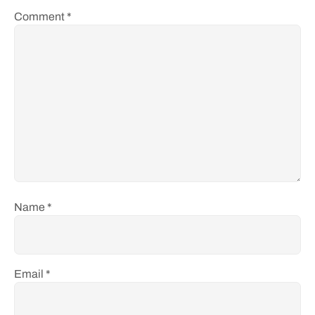
Comment
*
Name
*
Email
*