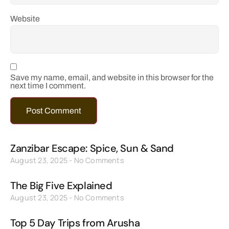
Website
Save my name, email, and website in this browser for the
next time I comment.
Zanzibar Escape: Spice, Sun & Sand
August 23, 2025
No Comments
The Big Five Explained
August 23, 2025
No Comments
Top 5 Day Trips from Arusha