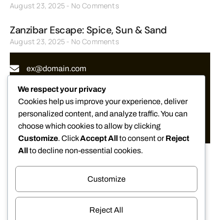
August 23, 2025
No Comments
Zanzibar Escape: Spice, Sun & Sand
August 23, 2025
No Comments
ex@domain.com
(+1) 234 56 789
We respect your privacy
Cookies help us improve your experience, deliver
www.your-website.net
personalized content, and analyze traffic. You can
choose which cookies to allow by clicking
633, Northwest, Apartment 11, Ecuador
Customize
. Click
Accept All
to consent or
Reject
All
to decline non-essential cookies.
Customize
We Accept
Reject All